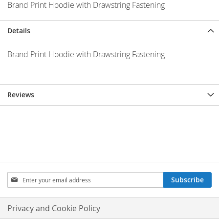
Brand Print Hoodie with Drawstring Fastening
Details
Brand Print Hoodie with Drawstring Fastening
Reviews
Sign
Subscribe
Up
for
Our
Privacy and Cookie Policy
Newsletter: