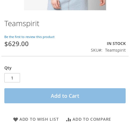
Teamspirit
Skip
to
the
Be the first to review this product
beginning
$629.00
IN STOCK
of
SKU
Teamspirit
the
images
gallery
Qty
Add to Cart
ADD TO WISH LIST
ADD TO COMPARE